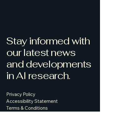
Stay informed with
our latest news
and developments
in AI research.
Privacy Policy
Accessibility Statement
Terms & Conditions
Refund Policy
500 Terry Francine Street, 6th Floor,
San Francisco, CA 94158