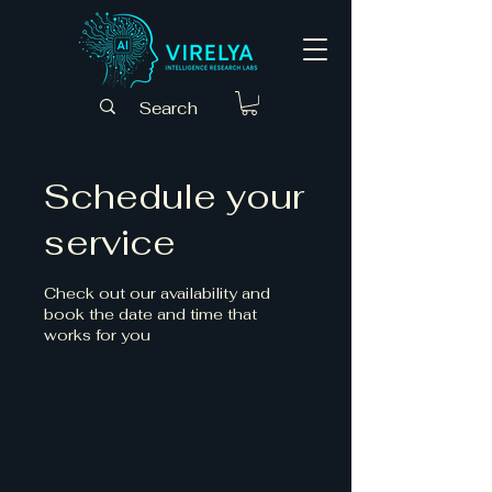
Schedule your
service
Check out our availability and
book the date and time that
works for you