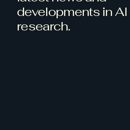
developments in AI
research.