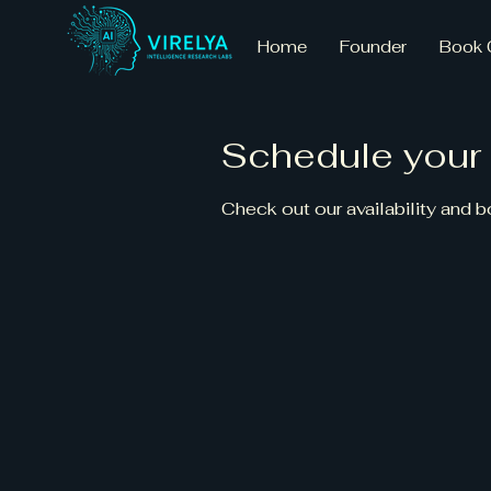
Home
Founder
Book 
Schedule your 
Check out our availability and 