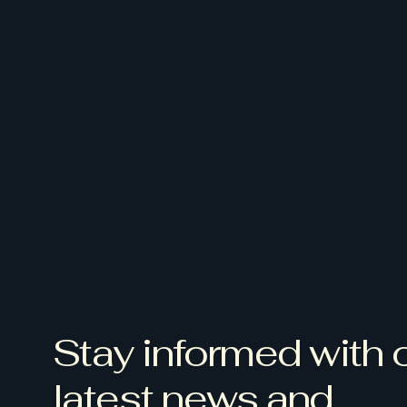
Stay informed with 
latest news and