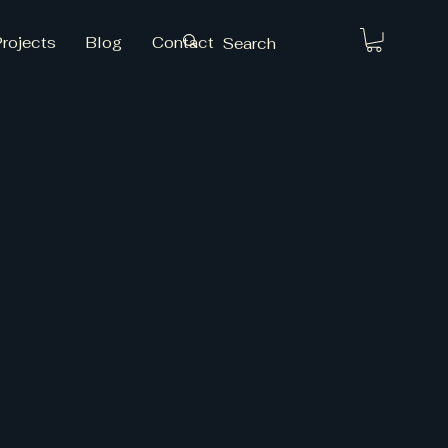
Projects
Blog
Contact