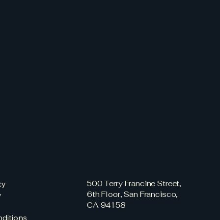
cy
500 Terry Francine Street,
6th Floor, San Francisco,
y
CA 94158
ditions