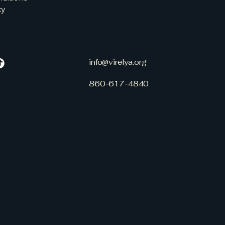
cy
info@virelya.org
860-617-4840