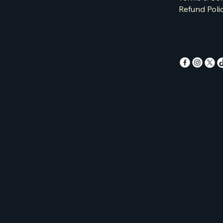
Refund Poli