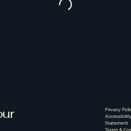
our
Privacy Poli
Accessibilit
Statement
Terms & Con