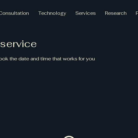
Consultation
Technology
Services
Research
service
book the date and time that works for you