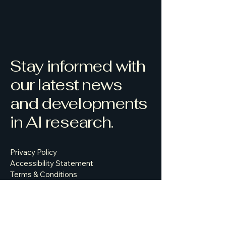
Stay informed with
our latest news
and developments
in AI research.
Privacy Policy
Accessibility Statement
Terms & Conditions
Refund Policy
500 Terry Francine Street, 6th Floor,
San Francisco, CA 94158