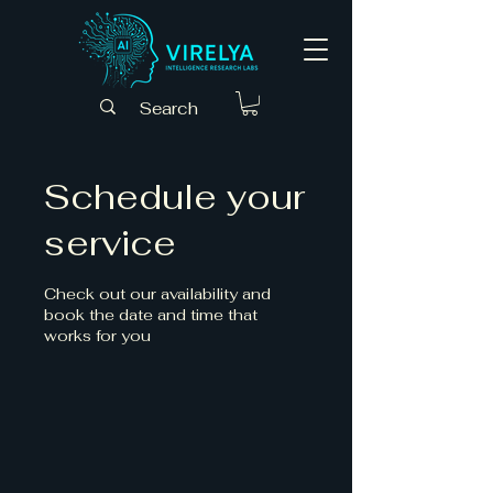
Schedule your
service
Check out our availability and
book the date and time that
works for you