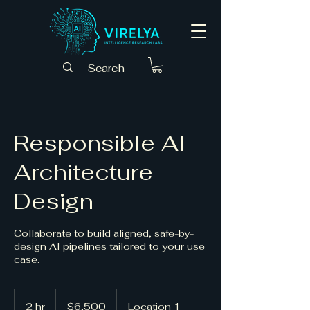
Responsible AI
Architecture
Design
Collaborate to build aligned, safe-by-
design AI pipelines tailored to your use
case.
6,500
US
2 hr
2
$6,500
Location 1
dollars