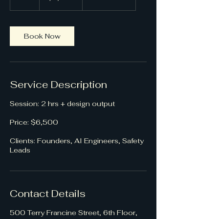
h
r
Book Now
Service Description
Session: 2 hrs + design output
Price: $6,500
Clients: Founders, AI Engineers, Safety
Leads
Contact Details
500 Terry Francine Street, 6th Floor,