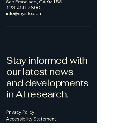
San Francisco, CA 94158
123-456-7890
info@mysite.com
Stay informed with
our latest news
and developments
in AI research.
Privacy Policy
Accessibility Statement
Terms & Conditions
Refund Policy