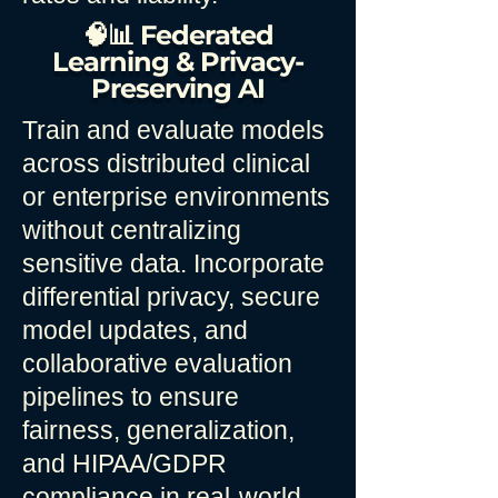
🧠📊 Federated
Learning & Privacy-
Preserving AI
Train and evaluate models
across distributed clinical
or enterprise environments
without centralizing
sensitive data. Incorporate
differential privacy, secure
model updates, and
collaborative evaluation
pipelines to ensure
fairness, generalization,
and HIPAA/GDPR
compliance in real-world