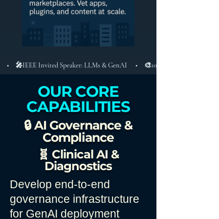
 • 🎤IEEE Invited Speaker: LLMs & GenAI  • 🎨10+ Apps, 1M+ Users, iOS/
OUR CORE
CAPABILITIES
🔒 AI Governance &
Compliance
🧬 Clinical AI &
Diagnostics
Develop end-to-end
governance infrastructure
for GenAI deployment