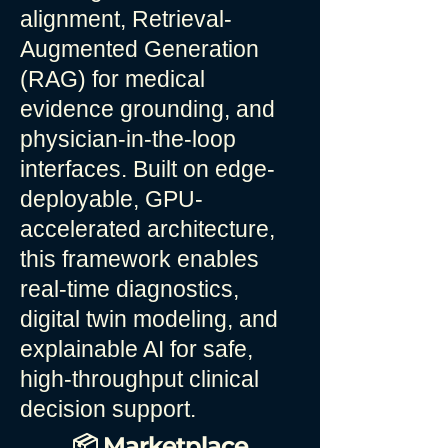
alignment, Retrieval-
Augmented Generation
(RAG) for medical
evidence grounding, and
physician-in-the-loop
interfaces. Built on edge-
deployable, GPU-
accelerated architecture,
this framework enables
real-time diagnostics,
digital twin modeling, and
explainable AI for safe,
high-throughput clinical
decision support.
📦 Marketplace