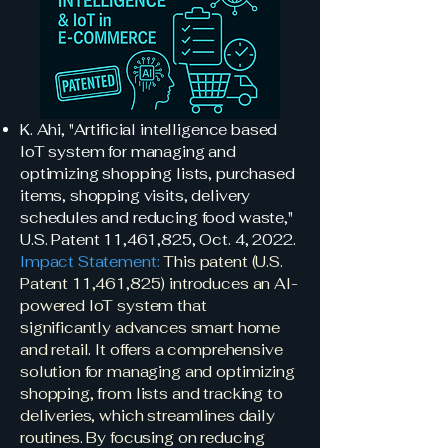
K. Ahi, "Artificial intelligence based
IoT system for managing and
optimizing shopping lists, purchased
items, shopping visits, delivery
schedules and reducing food waste,"
U.S. Patent 11,461,825, Oct. 4, 2022.
Impact Statement:
This patent (U.S.
Patent 11,461,825) introduces an AI-
powered IoT system that
significantly advances smart home
and retail. It offers a comprehensive
solution for managing and optimizing
shopping, from lists and tracking to
deliveries, which streamlines daily
routines. By focusing on reducing