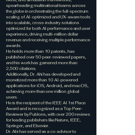
spearheading multinational teams across
the globe in orchestrating the full-spectrum
scaling of AI-optimized and UX-aware tools
into scalable, cross-industry solutions
optimized for both AI performance and user
experience, driving multi-million dollar
revenue and receiving multiple performance
awards.
He holds more than 10 patents, has
published over 50 peer-reviewed papers,
and his work has garnered more than
2,500 citations.
Additionally, Dr. Ahi has developed and
monetized more than 10 AI-powered
applications for iOS, Android, and macOS,
achieving more than one million global
users.
He is the recipient of the IEEE AI 1st Place
Award and is recognized as a Top Peer-
Reviewer by Publons, with over 200 reviews
for leading publishers like Nature, IEEE,
Springer, and Elsevier.
Dr. Ahi has served as a co-advisor to