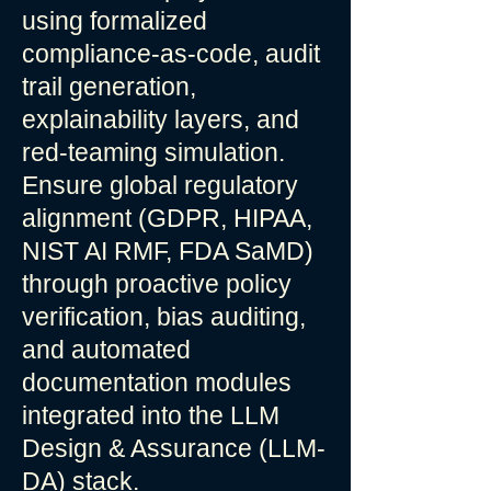
using formalized
compliance-as-code, audit
trail generation,
explainability layers, and
red-teaming simulation.
Ensure global regulatory
alignment (GDPR, HIPAA,
NIST AI RMF, FDA SaMD)
through proactive policy
verification, bias auditing,
and automated
documentation modules
integrated into the LLM
Design & Assurance (LLM-
DA) stack.