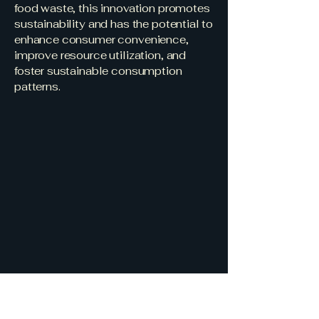
food waste, this innovation promotes
sustainability and has the potential to
enhance consumer convenience,
improve resource utilization, and
foster sustainable consumption
patterns.