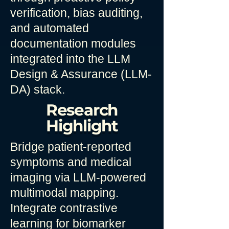
verification, bias auditing,
and automated
documentation modules
integrated into the LLM
Design & Assurance (LLM-
DA) stack.
Research
Highlight
Bridge patient-reported
symptoms and medical
imaging via LLM-powered
multimodal mapping.
Integrate contrastive
learning for biomarker