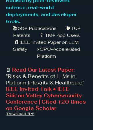
Backed by peer-reviewed
science, real-world
deployments, and developer
tools.
📚 50+ Publications 🧠 10+
Patents 📱 1M+ App Users
📄 IEEE Invited Paper on LLM
Safety ⚡ GPU-Accelerated
Platform
📄
Read Our Latest Paper:
“Risks & Benefits of LLMs in
Platform Integrity & Healthcare”
IEEE Invited Talk • IEEE
Silicon Valley Cybersecurity
Conference | Cited +20 times
on Google Scholar
[Download PDF]