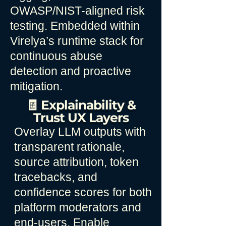
OWASP/NIST-aligned risk
testing. Embedded within
Virelya’s runtime stack for
continuous abuse
detection and proactive
mitigation.
🧾 Explainability &
Trust UX Layers
Overlay LLM outputs with
transparent rationale,
source attribution, token
tracebacks, and
confidence scores for both
platform moderators and
end-users. Enable