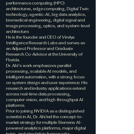
performance computing (HPC)
architectures, edge computing, Digital Twin
technology, agentic-AI, big data analytics,
biomedical engineering, digital signal and
image processing, optics, and system-level
architecture.
He is the founder and CEO of Virelya
Intelligence Research Labs and serves as
an Adjunct Professor and Graduate
Research Co-Advisor at the University of
Florida.
Dr. Ahi’s work emphasizes parallel
processing, scalable AI models, and
intelligent automation, with a strong focus
on system design and user experience. His
research and industry applications extend
across real-time data processing,
computer vision, and high-throughput AI
platforms.
Prior to joining NVIDIA as a distinguished
scientist in AI, Dr. Ahi led the concept-to-
market strategy for multiple Siemens AI-
powered analytics platforms, major digital
twins, and simulation frameworks,