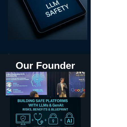
 • 🎤IEEE Invited Speaker: LLMs & GenAI  • 🎨10+ Apps, 1M+ Users, iOS/m
Our Founder