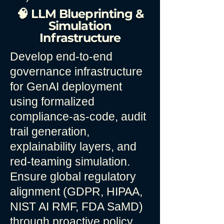
🧠 LLM Blueprinting &
Simulation
Infrastructure
Develop end-to-end
governance infrastructure
for GenAI deployment
using formalized
compliance-as-code, audit
trail generation,
explainability layers, and
red-teaming simulation.
Ensure global regulatory
alignment (GDPR, HIPAA,
NIST AI RMF, FDA SaMD)
through proactive policy