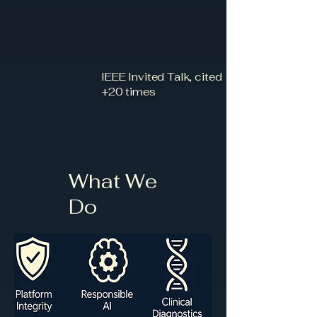
IEEE Invited Talk, cited
+20 times
What We
Do