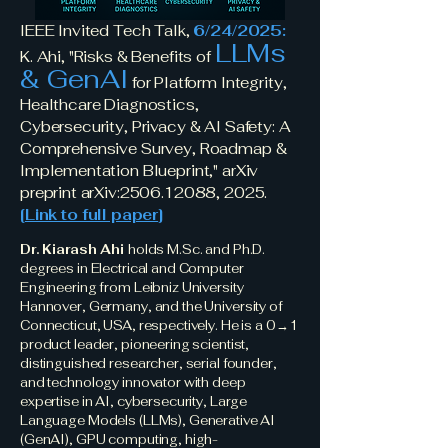
IEEE Invited Tech Talk,
6/24/2025:
LLMs
K. Ahi, "Risks & Benefits of
& GenAI
for Platform Integrity,
Healthcare Diagnostics,
Cybersecurity, Privacy & AI Safety: A
Comprehensive Survey, Roadmap &
Implementation Blueprint," arXiv
preprint arXiv:
2506.12088
, 2025.
[
Link to full paper
]
Dr. Kiarash Ahi
holds M.Sc. and Ph.D.
degrees in Electrical and Computer
Engineering from Leibniz University
Hannover, Germany, and the University of
Connecticut, USA, respectively. He is a 0→1
product leader, pioneering scientist,
distinguished researcher, serial founder,
and technology innovator with deep
expertise in AI, cybersecurity, Large
Language Models (LLMs), Generative AI
(GenAI), GPU computing, high-