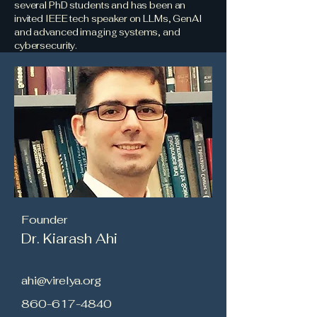
several PhD students and has been an
invited IEEE tech speaker on LLMs, GenAI
and advanced imaging systems, and
cybersecurity.
Founder
Dr. Kiarash Ahi
ahi@virelya.org
860-617-4840