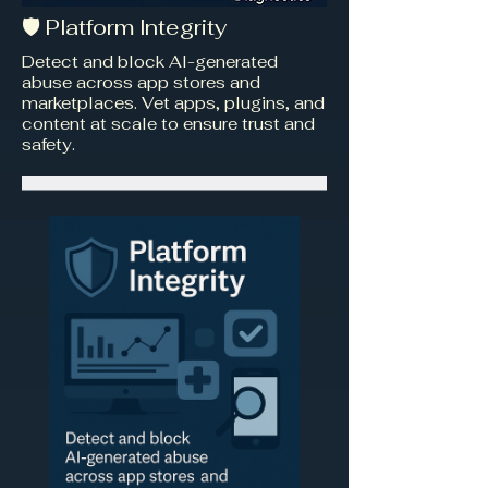
🛡️ Platform Integrity
Detect and block AI-generated
abuse across app stores and
marketplaces. Vet apps, plugins, and
content at scale to ensure trust and
safety.