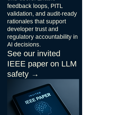
feedback loops, PITL
validation, and audit-ready
rationales that support
developer trust and
regulatory accountability in
AI decisions.
See our invited
IEEE paper on LLM
safety →