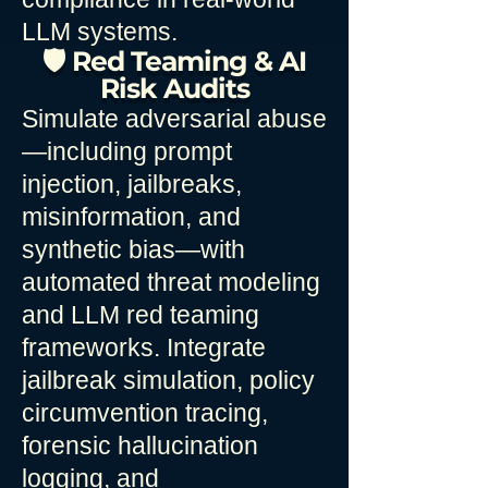
LLM systems.
🛡️ Red Teaming & AI
Risk Audits
Simulate adversarial abuse
—including prompt
injection, jailbreaks,
misinformation, and
synthetic bias—with
automated threat modeling
and LLM red teaming
frameworks. Integrate
jailbreak simulation, policy
circumvention tracing,
forensic hallucination
logging, and