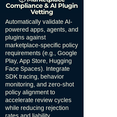
Compliance & AI Plugin
Vetting
Automatically validate AI-
powered apps, agents, and
plugins against
marketplace-specific policy
requirements (e.g., Google
Play, App Store, Hugging
Face Spaces). Integrate
SDK tracing, behavior
monitoring, and zero-shot
policy alignment to
accelerate review cycles
while reducing rejection
rates and liability.