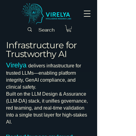
Infrastructure for
Trustworthy AI
Virelya
delivers infrastructure for
trusted LLMs—enabling platform
integrity, GenAI compliance, and
clinical safety.
Built on the LLM Design & Assurance
(LLM-DA) stack, it unifies governance,
red teaming, and real-time validation
into a single trust layer for high-stakes
AI.